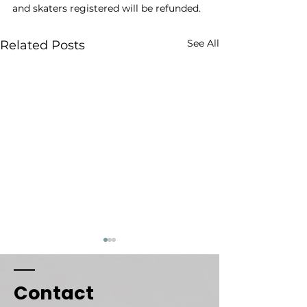
and skaters registered will be refunded.
See All
Related Posts
Respect & Conduct
Weather Canc
Policy
Sessions
Contact
At SWC, we are
SkateWithCass 