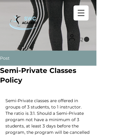
Post
Semi-Private Classes
Policy
Semi-Private classes are offered in 
groups of 3 students, to 1 instructor. 
The ratio is 3:1. Should a Semi-Private 
program not have a minimum of 3 
students, at least 3 days before the 
program, the program will be cancelled 