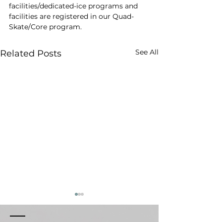
facilities/dedicated-ice programs and 
facilities are registered in our Quad-
Skate/Core program.
See All
Related Posts
Respect & Conduct
Weather Canc
Policy
Sessions