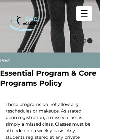
Post
Essential Program & Core
Programs Policy
These programs do not allow any 
reschedules or makeups. As stated 
upon registration, a missed class is 
simply a missed class. Classes must be 
attended on a weekly basis. Any 
students registered at any private 