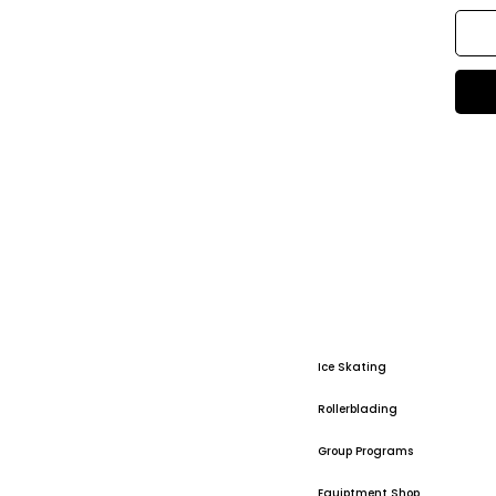
Ice Skating
Rollerblading
Group Programs
Equiptment Shop