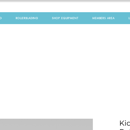
G
ROLLERBLADING
SHOP EQUIPMENT
MEMBERS AREA
Kid