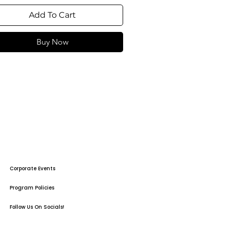
Add To Cart
Buy Now
Corporate Events
Program Policies
Follow Us On Socials!