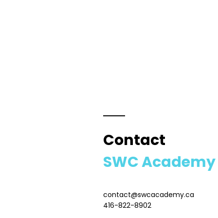
Contact
SWC Academy
contact@swcacademy.ca
416-822-8902