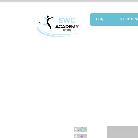
HOME
ICE SKATIN