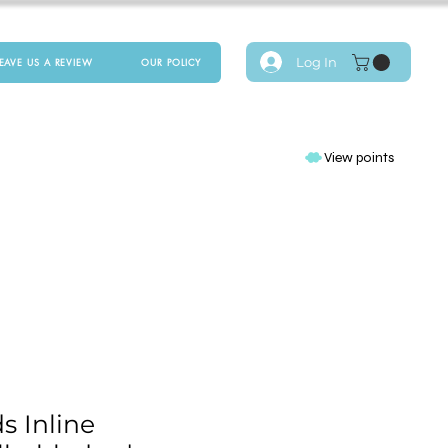
Log In
LEAVE US A REVIEW
OUR POLICY
View points
s Inline