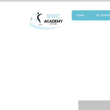
HOME
ICE SKATIN