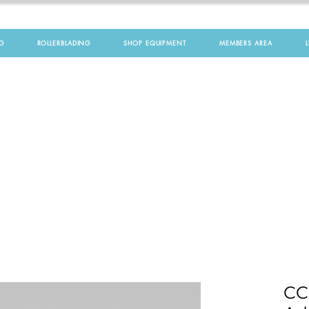
G
ROLLERBLADING
SHOP EQUIPMENT
MEMBERS AREA
CC