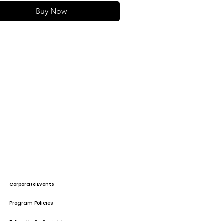
Buy Now
Corporate Events
Program Policies