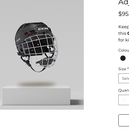
Ad
$95
Keep 
this
for k
full 
Colou
fit t
Desi
mind,
Size
*
athle
Sel
Reme
Quant
shar
ice!