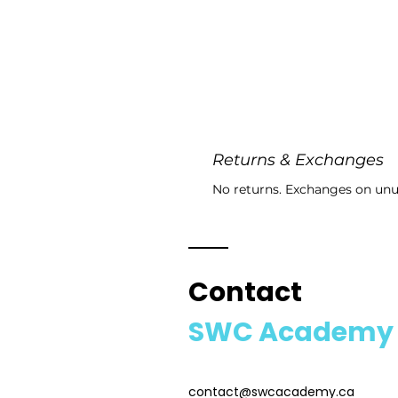
Returns & Exchanges
No returns. Exchanges on unu
Contact
SWC Academy
contact@swcacademy.ca