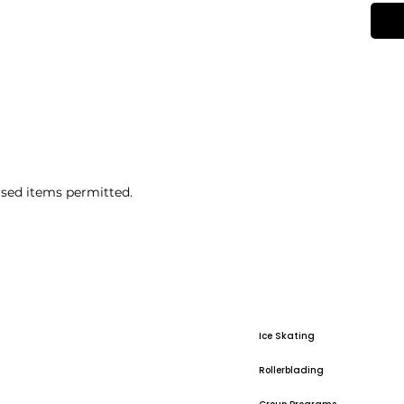
sed items permitted.
Ice Skating
Rollerblading