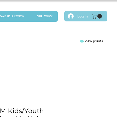
Log In
LEAVE US A REVIEW
OUR POLICY
View points
M Kids/Youth