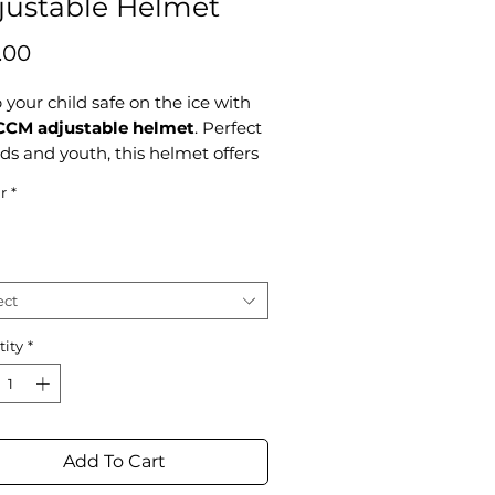
justable Helmet
Price
.00
your child safe on the ice with
CCM adjustable helmet
. Perfect
ids and youth, this helmet offers
face protection and an adjustable
r
*
o grow with your little skater.
gned with safety and comfort in
 it's a top choice for young
tes.
ect
mber, all skates have to be
ity
*
pened before getting on the
Add To Cart