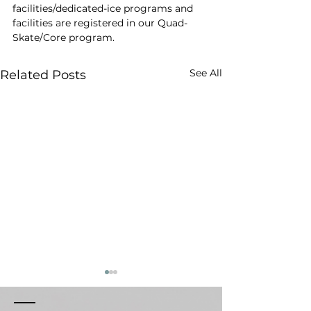
facilities/dedicated-ice programs and 
facilities are registered in our Quad-
Skate/Core program.
See All
Related Posts
Respect & Conduct
Weather Canc
Policy
Sessions