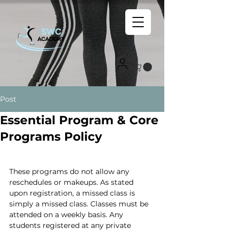
Post
Essential Program & Core
Programs Policy
These programs do not allow any 
reschedules or makeups. As stated 
upon registration, a missed class is 
simply a missed class. Classes must be 
attended on a weekly basis. Any 
students registered at any private 