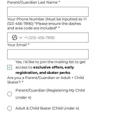
Parent/Guardian Last Name
*
Your Phone Number (Must be inputted as +1
(123-456-7890) *Please ensure the dashes
and area code are included*
*
Your Email
*
Yes, I'd like to join the mailing list to get 
access to 
exclusive offers, early 
registration, and skater perks
.
Are you a Parent/Guardian or Adult + Child
Skater?
*
Parent/Guardian (Registering My Child
Under 4)
Adult & Child Skater (Child Under 4)