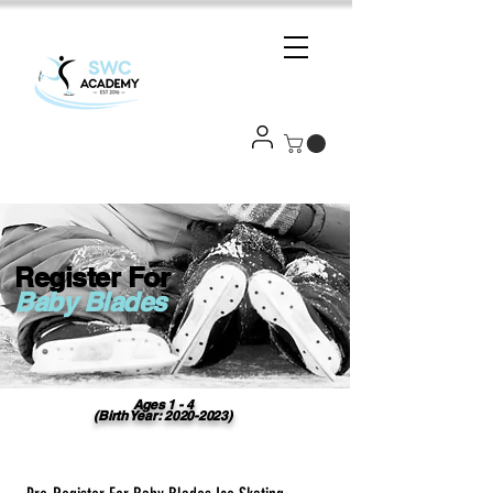
Register For
Baby Blades
Ages 1 - 4
(Birth Year:
2020-2023)