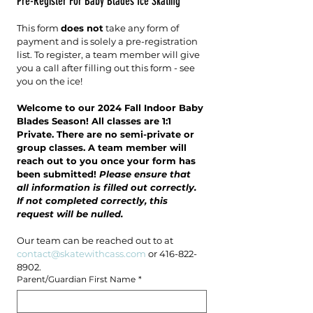
Pre-Register For Baby Blades Ice Skating
This form 
does not
 take any form of 
payment and is solely a pre-registration 
list. To register, a team member will give 
you a call after filling out this form - see 
you on the ice!
Welcome to our 2024 Fall Indoor Baby 
Blades Season! All classes are 1:1 
Private. There are no semi-private or 
group classes. A team member will 
reach out to you once your form has 
been submitted! 
Please ensure that 
all information is filled out correctly. 
If not completed correctly, this 
request will be nulled. 
Our team can be reached out to at 
contact@skatewithcass.com
 or 416-822-
8902.
Parent/Guardian First Name
*