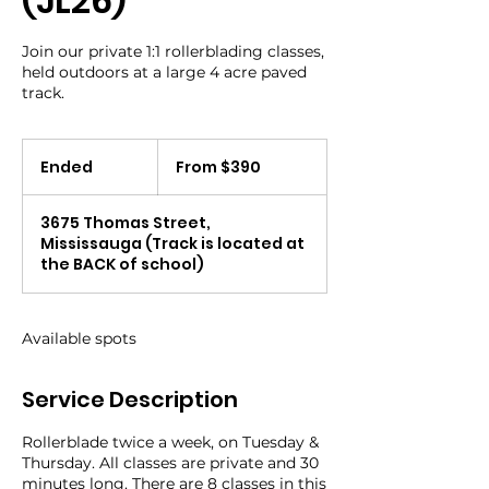
(JL26)
Join our private 1:1 rollerblading classes,
held outdoors at a large 4 acre paved
track.
From
390
Ended
E
From $390
Canadian
dollars
n
d
3675 Thomas Street,
e
Mississauga (Track is located at
d
the BACK of school)
Available spots
Service Description
Rollerblade twice a week, on Tuesday &
Thursday. All classes are private and 30
minutes long. There are 8 classes in this