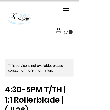
This service is not available, please
contact for more information.
4:30-5PM T/TH |
1:1 Rollerblade |