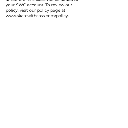
your SWC account. To review our
policy, visit our policy page at
www.skatewithcass.com/policy.
Contact
SWC Academy
contact@swcacademy.ca
416-822-8902
follow us on IG and catch
exclusive promos!