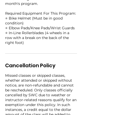
month's program.
Required Equipment For This Program:
⭐️ Bike Helmet (Must be in good
condition)
⭐️ Elbow Pads/Knee Pads/Wrist Guards
⭐️ In-Line Rollerblades (4 wheels in a
row with a break on the back of the
right foot)
Cancellation Policy
Missed classes or skipped classes,
whether attended or skipped without
notice, are non-refundable and cannot
be rescheduled. Only classes officially
cancelled by SWC due to weather or
instructor-related reasons qualify for an
exemption under this policy. In such
instances, a credit equal to the dollar
amount of the class will be added to