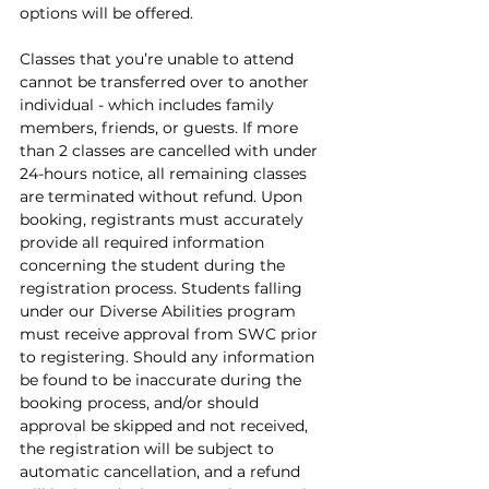
options will be offered.
Classes that you’re unable to attend 
cannot be transferred over to another 
individual - which includes family 
members, friends, or guests. If more 
than 2 classes are cancelled with under 
24-hours notice, all remaining classes 
are terminated without refund. Upon 
booking, registrants must accurately 
provide all required information 
concerning the student during the 
registration process. Students falling 
under our Diverse Abilities program 
must receive approval from SWC prior 
to registering. Should any information 
be found to be inaccurate during the 
booking process, and/or should 
approval be skipped and not received, 
the registration will be subject to 
automatic cancellation, and a refund 