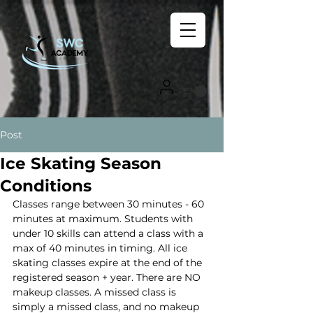
Post
Ice Skating Season
Conditions
Classes range between 30 minutes - 60 
minutes at maximum. Students with 
under 10 skills can attend a class with a 
max of 40 minutes in timing. All ice 
skating classes expire at the end of the 
registered season + year. There are NO 
makeup classes. A missed class is 
simply a missed class, and no makeup 