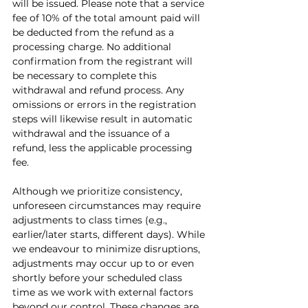
will be issued. Please note that a service 
fee of 10% of the total amount paid will 
be deducted from the refund as a 
processing charge. No additional 
confirmation from the registrant will 
be necessary to complete this 
withdrawal and refund process. Any 
omissions or errors in the registration 
steps will likewise result in automatic 
withdrawal and the issuance of a 
refund, less the applicable processing 
fee. 
Although we prioritize consistency, 
unforeseen circumstances may require 
adjustments to class times (e.g., 
earlier/later starts, different days). While 
we endeavour to minimize disruptions, 
adjustments may occur up to or even 
shortly before your scheduled class 
time as we work with external factors 
beyond our control. These changes are 