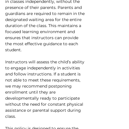
in classes independently, without the 
presence of their parents. Parents and 
guardians are required to remain in the 
designated waiting area for the entire 
duration of the class. This maintains a 
focused learning environment and 
ensures that instructors can provide 
the most effective guidance to each 
student.
Instructors will assess the child’s ability 
to engage independently in activities 
and follow instructions. If a student is 
not able to meet these requirements, 
we may recommend postponing 
enrollment until they are 
developmentally ready to participate 
without the need for constant physical 
assistance or parental support during 
class.
This policy is designed to ensure the 