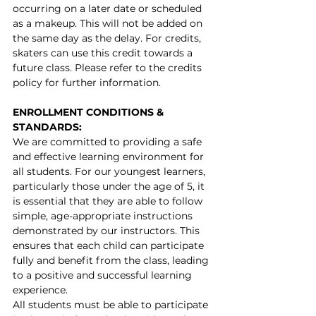
occurring on a later date or scheduled 
as a makeup.
This will not be added on 
the same day as the delay.
 For credits, 
skaters can use this credit towards a 
future class. Please refer to the credits 
policy for further information.
ENROLLMENT CONDITIONS & 
STANDARDS:
We are committed to providing a safe 
and effective learning environment for 
all students. For our youngest learners, 
particularly those under the age of 5, it 
is essential that they are able to follow 
simple, age-appropriate instructions 
demonstrated by our instructors. This 
ensures that each child can participate 
fully and benefit from the class, leading 
to a positive and successful learning 
experience.
All students must be able to participate 