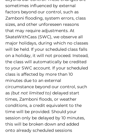
sometimes influenced by external 
factors beyond our control, such as 
Zamboni flooding, system errors, class 
sizes, and other unforeseen reasons 
that may require adjustments. At 
SkateWithCass (SWC), we observe all 
major holidays, during which no classes 
will be held. If your scheduled class falls 
on a holiday, it will not proceed. Instead, 
the class will automatically be credited 
to your SWC account. If your scheduled 
class is affected by more than 10 
minutes due to an external 
circumstance beyond our control, such 
as 
(but not limited to)
 delayed start 
times, Zamboni floods, or weather 
conditions, a credit equivalent to the 
time will be provided. Should your 
session only be delayed by 10 minutes, 
this will be broken down and added 
onto already scheduled sessions 