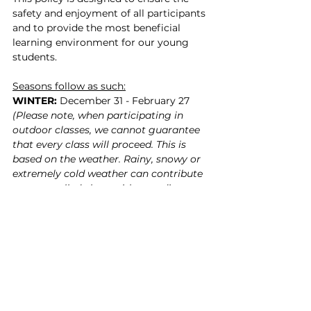
safety and enjoyment of all participants 
and to provide the most beneficial 
learning environment for our young 
students.
Seasons follow as such:
WINTER:
 December 31 - February 27 
(Please note, when participating in 
outdoor classes, we cannot guarantee 
that every class will proceed. This is 
based on the weather. Rainy, snowy or 
extremely cold weather can contribute 
to a cancelled class, with a credit to 
your SWC account in return. Please 
read our class credit policy for more 
information.)
SPRING:
 March 1 - May 31
SUMMER: 
June 1 - August 31
FALL + PRE-WINTER: 
September 1 - 
November 14 & November 15-December 
30